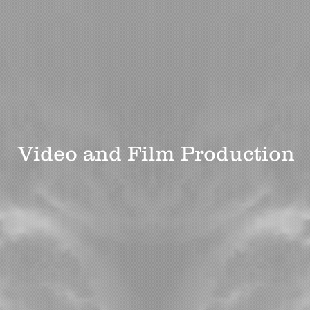
ron Prod
Video and Film Production
Photography
Bio
What Our Clients