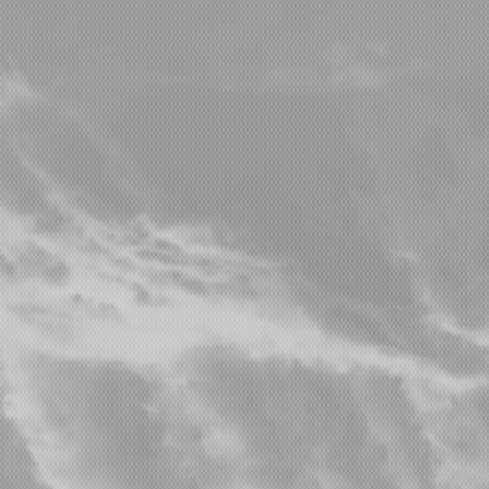
Wise I
Home
Videography Reel
Aerial Views