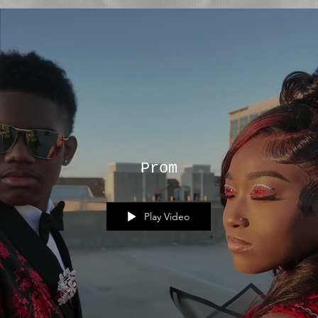
Prom
Play Video