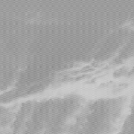
uctions
 Are Saying
Contact
Shop